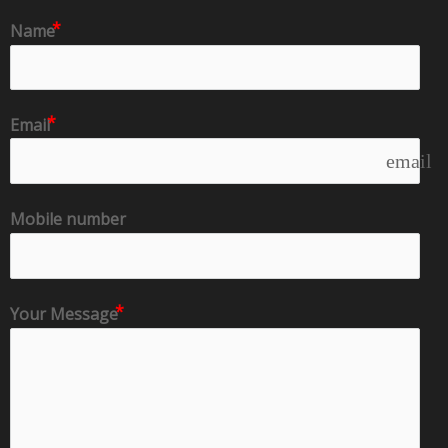
Name
Email
email
Mobile number
Your Message