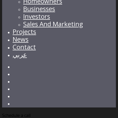
Homeowners
Businesses
Investors
Sales And Marketing
Projects
News
Contact
عربي
Schedule a call