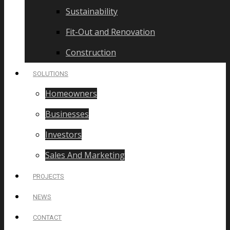
Sustainability
Fit-Out and Renovation
Construction
SOLUTIONS
Homeowners
Businesses
Investors
Sales And Marketing
PROJECTS
NEWS
CONTACT