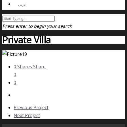
عربي
Press enter to begin your search
Private Villa
0
Shares
Share
0
0
Previous Project
Next Project