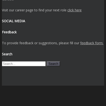
Visit our career page to find your next role
click here
SOCIAL MEDIA
Feedback
To provide feedback or suggestions, please fill our
feedback form.
Search
Search