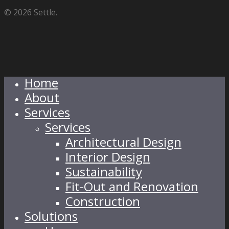
© 2026 Settle.
Home
About
Services
Services
Architectural Design
Interior Design
Sustainability
Fit-Out and Renovation
Construction
Solutions