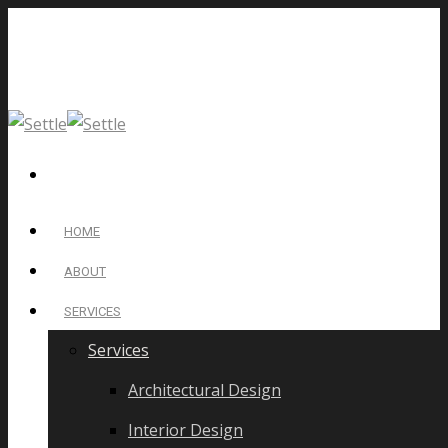
HOME
ABOUT
SERVICES
Services
Architectural Design
Interior Design