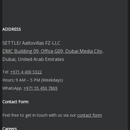
ADDRESS
SETTLE/ Aaltovillas FZ-LLC
DMC Building 09, Office G09, Dubai Media City,
Dubai, United Arab Emirates
Tel:
+971 4 430 5322
Hours
:
9 AM – 5 PM (Weekdays)
WhatsApp:
+971 55 450 7869
Contact Form
Feel free to get in touch with us via our
contact form
Careers