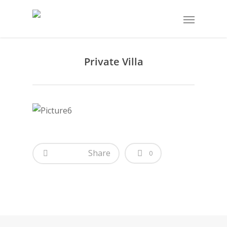
Private Villa
Share
0