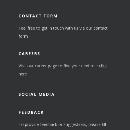
CONTACT FORM
Feel free to get in touch with us via our
contact
form
CAREERS
Visit our career page to find your next role
click
here
SOCIAL MEDIA
FEEDBACK
To provide feedback or suggestions, please fill