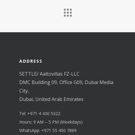
ADDRESS
SETTLE/ Aaltovillas FZ-LLC
DMC Building 09, Office G09, Dubai Media
City,
Dubai, United Arab Emirates
Tel:
+971 4 430 5322
Hours
:
9 AM – 5 PM (Weekdays)
WhatsApp:
+971 55 450 7869