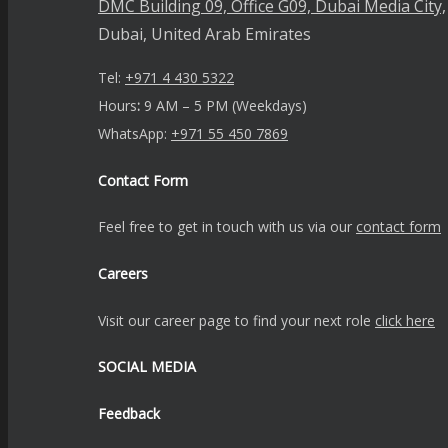
DMC Building 09, Office G09, Dubai Media City,
Dubai, United Arab Emirates
Tel:
+971 4 430 5322
Hours
:
9 AM – 5 PM (Weekdays)
WhatsApp:
+971 55 450 7869
Contact Form
Feel free to get in touch with us via our
contact form
Careers
Visit our career page to find your next role
click here
SOCIAL MEDIA
Feedback