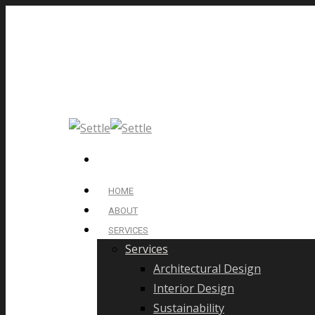
HOME
ABOUT
SERVICES
Services
Architectural Design
Interior Design
Sustainability