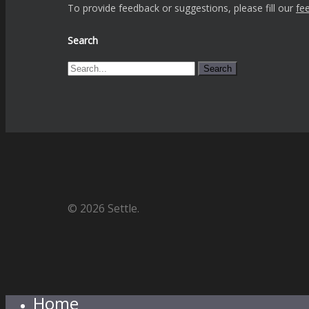
To provide feedback or suggestions, please fill our
fe
Search
Search
© 2026 Settle.
Home