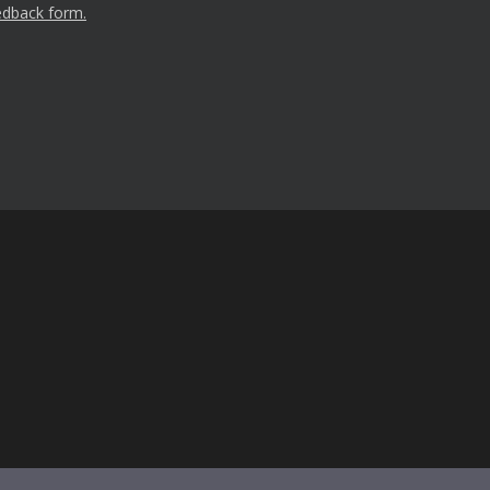
edback form.