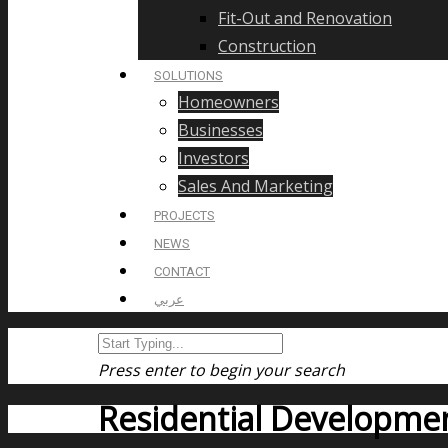
Fit-Out and Renovation
Construction
SOLUTIONS
Homeowners
Businesses
Investors
Sales And Marketing
PROJECTS
NEWS
CONTACT
عربي
Press enter to begin your search
Residential Developme