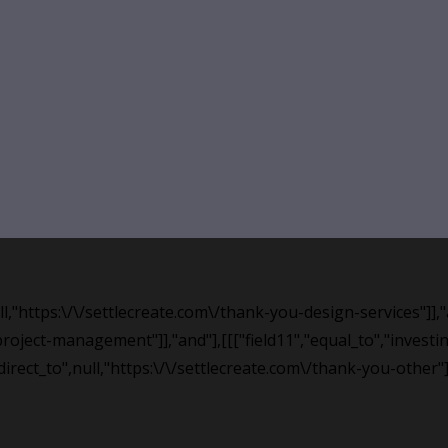
null,"https:\/\/settlecreate.com\/thank-you-design-services"]]
roject-management"]],"and"],[[["field11","equal_to","investing
edirect_to",null,"https:\/\/settlecreate.com\/thank-you-other"]