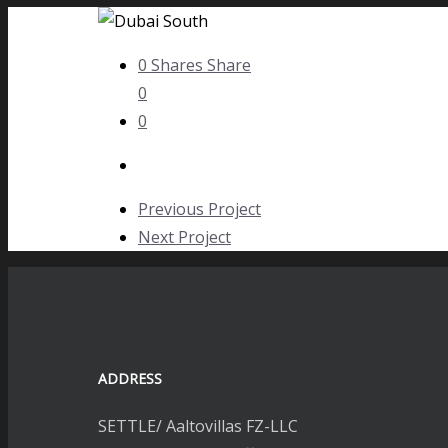
0
Shares
Share
0
0
Previous Project
Next Project
ADDRESS
SETTLE/ Aaltovillas FZ-LLC