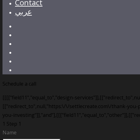
Contact
عربي
Schedule a call
[[[["field11","equal_to","design-services"]],[["redirect_to",
[["redirect_to",null,"https:\/\/settlecreate.com\/thank-you-p
you-investing"]],"and"],[[["field11","equal_to","other"]],[["r
1
Step 1
Name