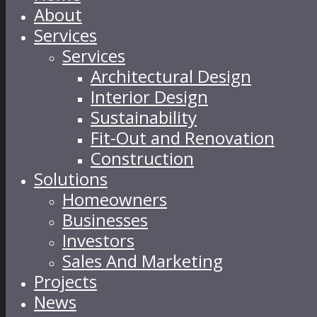
About
Services
Services
Architectural Design
Interior Design
Sustainability
Fit-Out and Renovation
Construction
Solutions
Homeowners
Businesses
Investors
Sales And Marketing
Projects
News