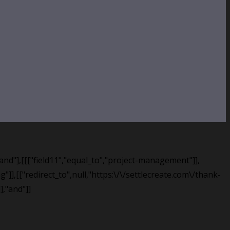
,"and"],[[["field11","equal_to","project-management"]],
"]],[["redirect_to",null,"https:\/\/settlecreate.com\/thank-
],"and"]]