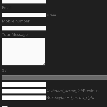
Email
email
Mobile number
Your Message
0
/
keyboard_arrow_left
Previous
Next
keyboard_arrow_right