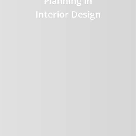
Planning in
Interior Design