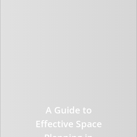
A Guide to
Effective Space