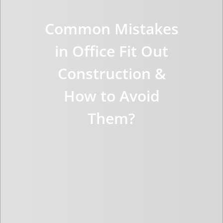
Common Mistakes
in Office Fit Out
Construction &
How to Avoid
Them?