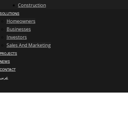
Construction
SOLUTIONS
Homeowners
Businesses
Investors
Sales And Marketing
PROJECTS
NEWS
CONTACT
عربي