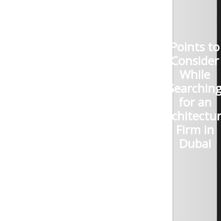
Points to
Consider
While
Searchin
for an
Architectur
Firm in
Dubai