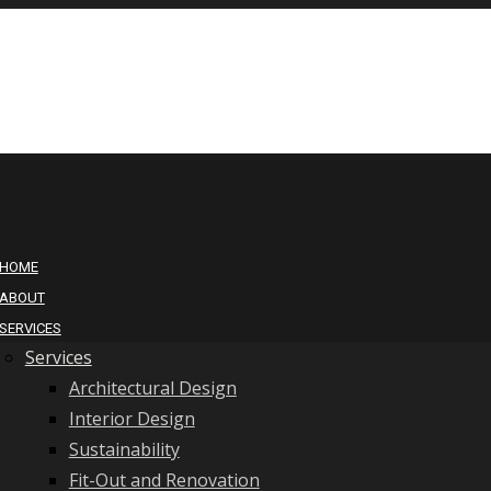
HOME
ABOUT
SERVICES
Services
Architectural Design
Interior Design
Sustainability
Fit-Out and Renovation