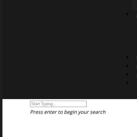
Press enter to begin your search