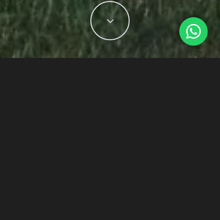
Dubai, UAE
– Sustainable luxury lifestyle
developments in Dubai have become
synonymous with healthy and aspirational
living. A luxurious home with natural
benefits knows what captures the best for
everyone and aims to enhance it.
Considering the benefits of sustainable