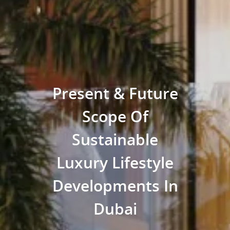
Present & Future
Scope Of
Sustainable
Luxury Lifestyle
Developments In
Dubai